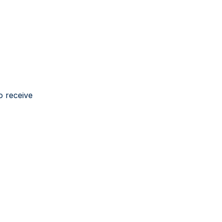
o receive