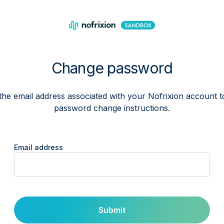
Change password
the email address associated with your Nofrixion account t
password change instructions.
Email address
Submit