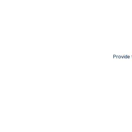
Provide 