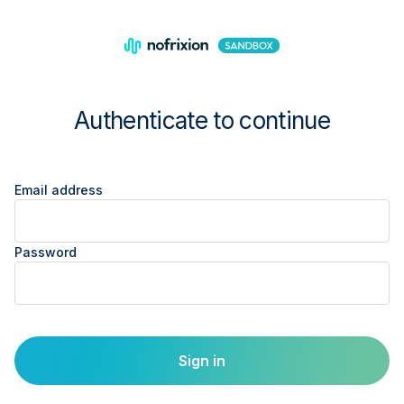
Authenticate to continue
Email address
Password
Sign in