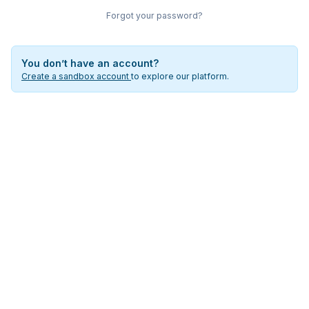
Forgot your password?
You don’t have an account?
Create a sandbox account
to explore our platform.